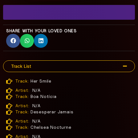
SHARE WITH YOUR LOVED ONES
Track List
Track:
Her Smile
Artist:
N/A
Track:
Boa Notícia
Artist:
N/A
Track:
Desesperar Jamais
Artist:
N/A
Track:
Chelsea Nocturne
Artist:
N/A