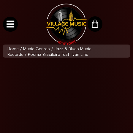
Home
/
Music Genres
/
Jazz & Blues Music
Records
/ Poema Brasileiro feat. Ivan Lins