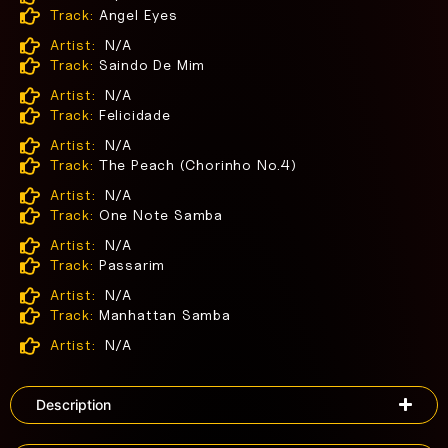
Track:
Angel Eyes
Artist:
N/A
Track:
Saindo De Mim
Artist:
N/A
Track:
Felicidade
Artist:
N/A
Track:
The Peach (Chorinho No.4)
Artist:
N/A
Track:
One Note Samba
Artist:
N/A
Track:
Passarim
Artist:
N/A
Track:
Manhattan Samba
Artist:
N/A
Description