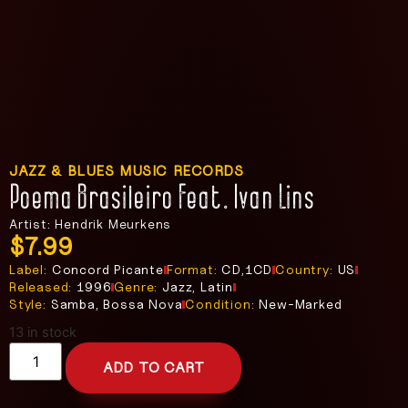
JAZZ & BLUES MUSIC RECORDS
Poema Brasileiro Feat. Ivan Lins
Artist: Hendrik Meurkens
$
7.99
Label:
Concord Picante
Format:
CD,1CD
Country:
US
Released:
1996
Genre:
Jazz, Latin
Style:
Samba, Bossa Nova
Condition:
New-Marked
13 in stock
ADD TO CART