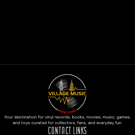
Your destination for vinyl records, books, movies, music, games,
and toys curated for collectors, fans, and everyday fun.
CONTACT LINKS