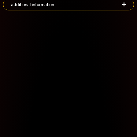
additional information