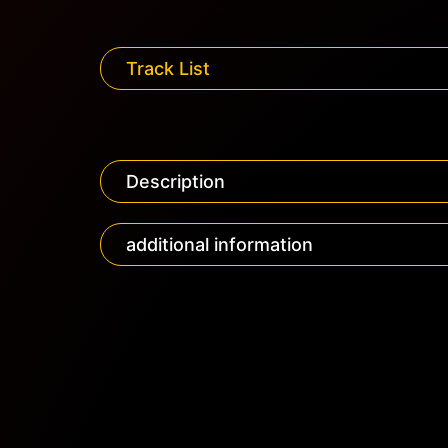
Track List
Description
additional information