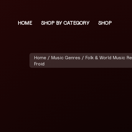
HOME
SHOP BY CATEGORY
SHOP
Home
/
Music Genres
/
Folk & World Music R
Froid