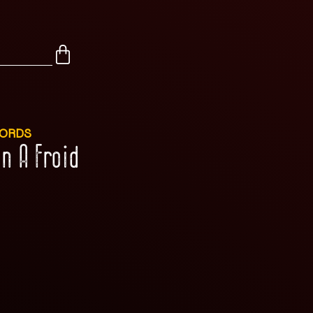
CORDS
n A Froid