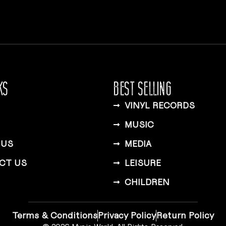
KS
BEST SELLING
VINYL RECORDS
MUSIC
 US
MEDIA
CT US
LEISURE
CHILDREN
Terms & Conditions
Privacy Policy
Return Policy