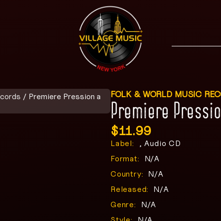
FOLK & WORLD MUSIC RE
ecords
/ Premiere Pression a
Premiere Pressio
$
11.99
Label:
, Audio CD
Format:
N/A
Country:
N/A
Released:
N/A
Genre:
N/A
Style:
N/A