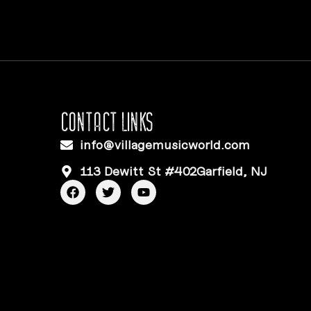
CONTACT LINKS
info@villagemusicworld.com
113 Dewitt St #402Garfield, NJ