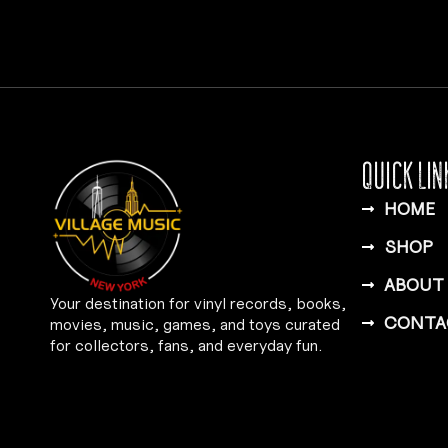
QUICK LIN
HOME
SHOP
ABOUT
Your destination for vinyl records, books,
CONTA
movies, music, games, and toys curated
for collectors, fans, and everyday fun.