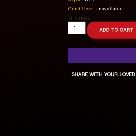
Condition:
Unavailable
11 in stock
ADD TO CART
SHARE WITH YOUR LOVED