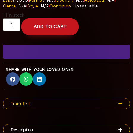
Label:
, DVD
Format:
N/A
Country:
N/A
Released:
N/A
Genre:
N/A
Style:
N/A
Condition:
Unavailable
11 in stock
ADD TO CART
SHARE WITH YOUR LOVED ONES
Track List
Description