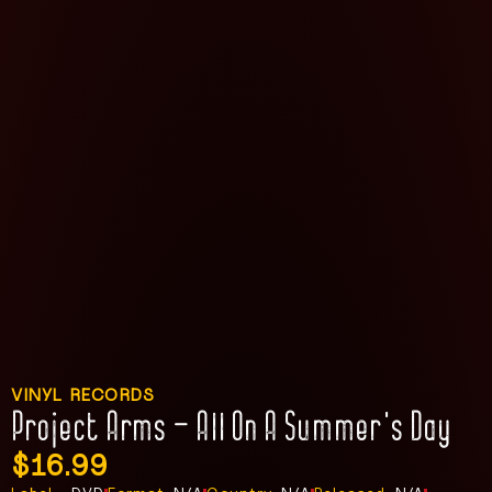
VINYL RECORDS
Project Arms – All On A Summer’s Day
$
16.99