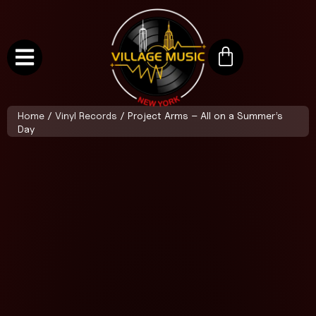
Home
/
Vinyl Records
/ Project Arms – All on a Summer’s
Day