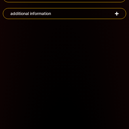
additional information