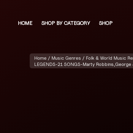
HOME
SHOP BY CATEGORY
SHOP
Home
/
Music Genres
/
Folk & World Music R
LEGENDS-21 SONGS-Marty Robbins,George Jo