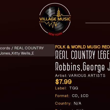
FOLK & WORLD MUSIC RE
ecords
/ REAL COUNTRY
REAL COUNTRY LEG
nes,Kitty Wells,E
Robbins,George J
Artist: VARIOUS ARTISTS
$
7.99
Label:
TGG
Format:
CD, 1CD
Country:
N/A