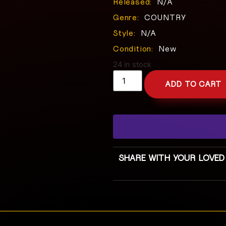
Released:
N/A
Genre:
COUNTRY
Style:
N/A
Condition:
New
24 in stock
ADD TO CART
SHARE WITH YOUR LOVED