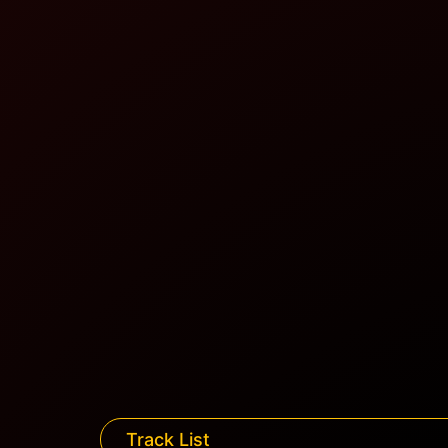
Track List