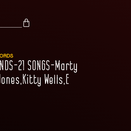
CORDS
ENDS-21 SONGS-Marty
ones,Kitty Wells,E