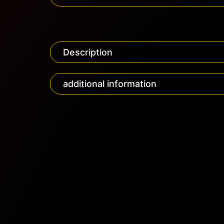
Description
additional information