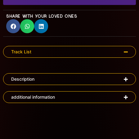
SHARE WITH YOUR LOVED ONES
Track List
Description
additional information