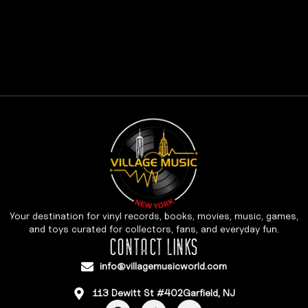
Your destination for vinyl records, books, movies, music, games,
and toys curated for collectors, fans, and everyday fun.
CONTACT LINKS
info@villagemusicworld.com
113 Dewitt St #402Garfield, NJ