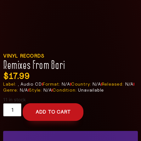
VINYL RECORDS
Remixes From Bari
$
17.99
Label:
, Audio CD
Format:
N/A
Country:
N/A
Released:
N/A
Genre:
N/A
Style:
N/A
Condition:
Unavailable
11 in stock
ADD TO CART