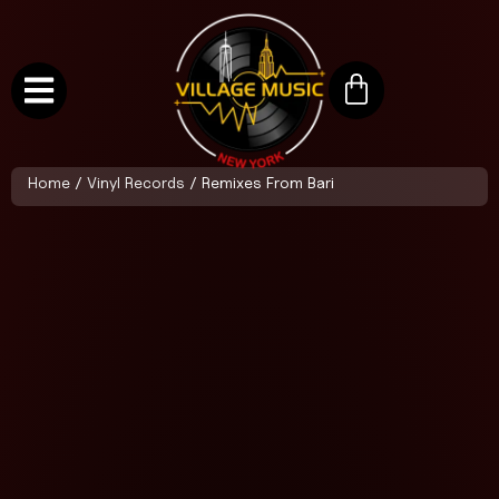
Home
/
Vinyl Records
/ Remixes From Bari