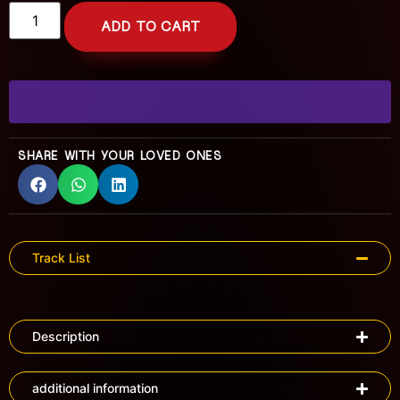
ADD TO CART
SHARE WITH YOUR LOVED ONES
Track List
Description
additional information