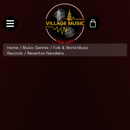
Home
/
Music Genres
/
Folk & World Music
Records
/ Reventon Navideno