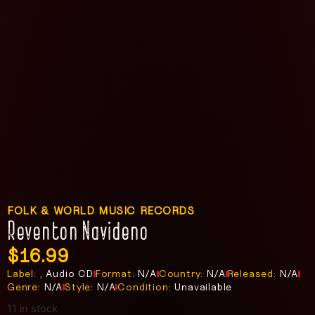
FOLK & WORLD MUSIC RECORDS
Reventon Navideno
$
16.99
Label:
, Audio CD
Format:
N/A
Country:
N/A
Released:
N/A
Genre:
N/A
Style:
N/A
Condition:
Unavailable
11 in stock