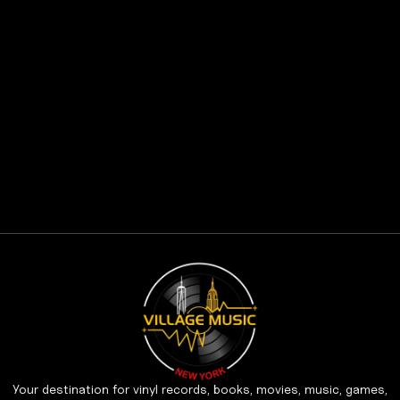
Your destination for vinyl records, books, movies, music, games,