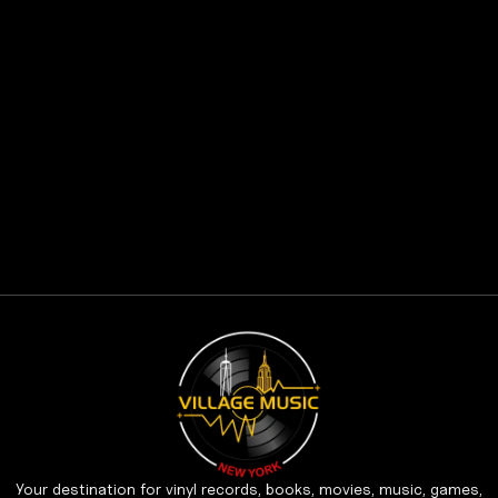
Your destination for vinyl records, books, movies, music, games,