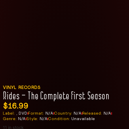
VINYL RECORDS
Rides – The Complete First Season
$
16.99
Label:
, DVD
Format:
N/A
Country:
N/A
Released:
N/A
Genre:
N/A
Style:
N/A
Condition:
Unavailable
11 in stock