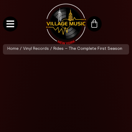
Home
/
Vinyl Records
/ Rides – The Complete First Season