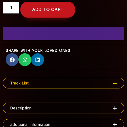
ADD TO CART
SHARE WITH YOUR LOVED ONES
Track List
Description
additional information