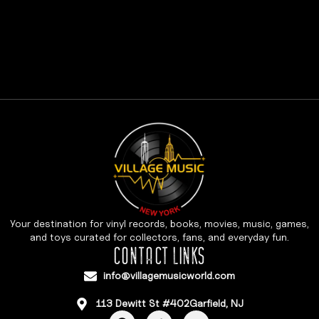
Your destination for vinyl records, books, movies, music, games,
and toys curated for collectors, fans, and everyday fun.
CONTACT LINKS
info@villagemusicworld.com
113 Dewitt St #402Garfield, NJ