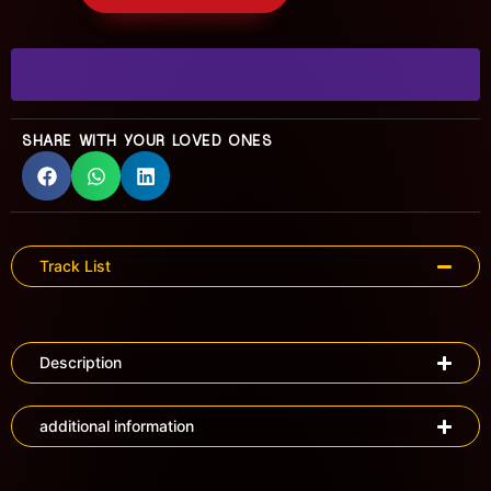
SHARE WITH YOUR LOVED ONES
Track List
Description
additional information