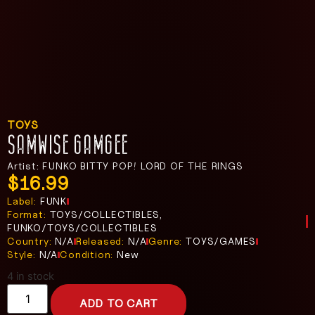
TOYS
SAMWISE GAMGEE
Artist: FUNKO BITTY POP! LORD OF THE RINGS
$
16.99
Label:
FUNK
Format:
TOYS/COLLECTIBLES,
FUNKO/TOYS/COLLECTIBLES
Country:
N/A
Released:
N/A
Genre:
TOYS/GAMES
Style:
N/A
Condition:
New
4 in stock
ADD TO CART