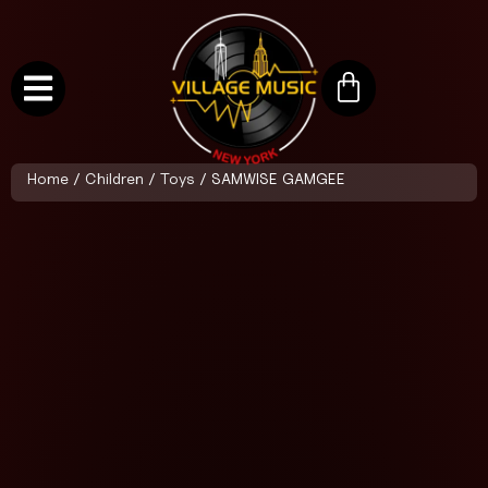
Home
/
Children
/
Toys
/ SAMWISE GAMGEE