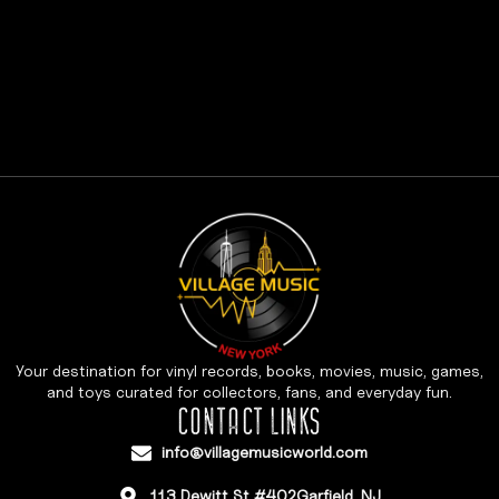
Your destination for vinyl records, books, movies, music, games,
and toys curated for collectors, fans, and everyday fun.
CONTACT LINKS
info@villagemusicworld.com
113 Dewitt St #402Garfield, NJ