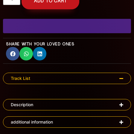
ADD TO CART
SHARE WITH YOUR LOVED ONES
Track List
Description
additional information