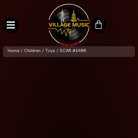
Home
/
Children
/
Toys
/ SCAR #1486