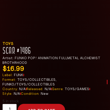
TOYS
SCAR #1486
Artist: FUNKO POP! ANIMATION FULLMETAL ALCHEMIST
BROTHRHOOD
$
16.99
Label:
FUNK
Format:
TOYS/COLLECTIBLES,
FUNKO/TOYS/COLLECTIBLES
Country:
N/A
Released:
N/A
Genre:
TOYS/GAMES
Style:
N/A
Condition:
New
5 in stock