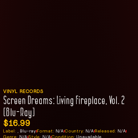
VINYL RECORDS
Screen Dreams: Living Fireplace, Vol. 2
[Blu-Ray]
$
16.99
Label:
, Blu-ray
Format:
N/A
Country:
N/A
Released:
N/A
Genre:
N/A
Style:
N/A
Condition:
Unavailable