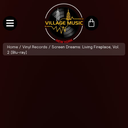
Home
/
Vinyl Records
/ Screen Dreams: Living Fireplace, Vol.
2 [Blu-ray]