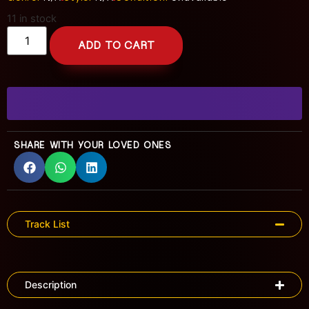
11 in stock
ADD TO CART
SHARE WITH YOUR LOVED ONES
Track List
Description