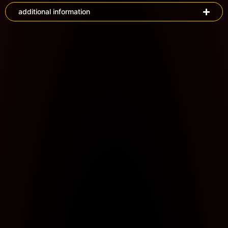
additional information