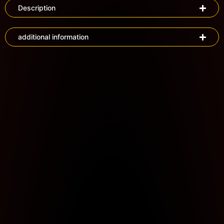
Description
additional information