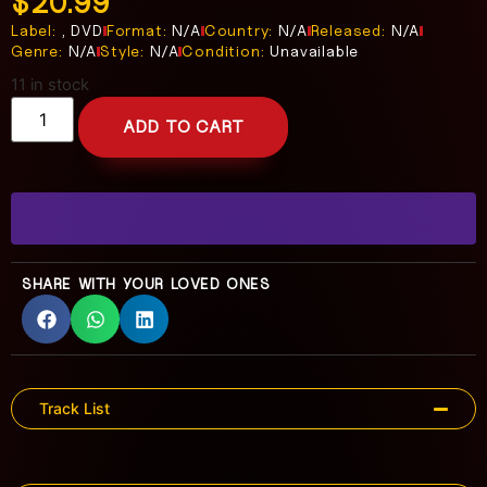
$
20.99
Label:
, DVD
Format:
N/A
Country:
N/A
Released:
N/A
Genre:
N/A
Style:
N/A
Condition:
Unavailable
11 in stock
ADD TO CART
SHARE WITH YOUR LOVED ONES
Track List