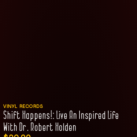
VINYL RECORDS
Shift Happens!: Live An Inspired Life
With Dr. Robert Holden