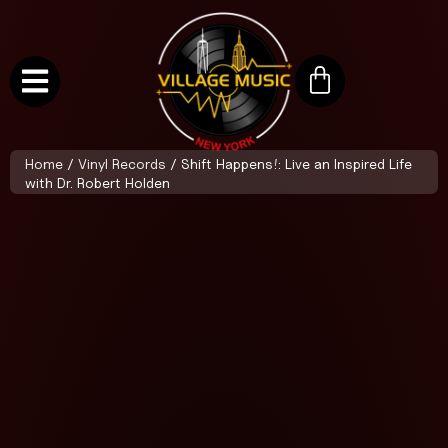
Home
/
Vinyl Records
/ Shift Happens!: Live an Inspired Life
with Dr. Robert Holden