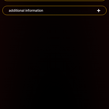
additional information