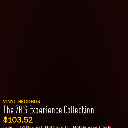
VINYL RECORDS
The 70’s Experience Collection
$
103.52
Label:
, DVD
Format:
N/A
Country:
N/A
Released:
N/A