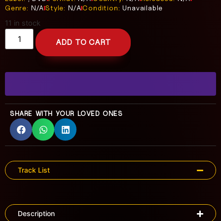
Genre:
N/A
Style:
N/A
Condition:
Unavailable
11 in stock
ADD TO CART
SHARE WITH YOUR LOVED ONES
Track List
Description