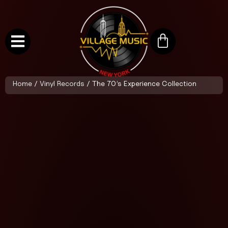
Home
/
Vinyl Records
/ The 70’s Experience Collection