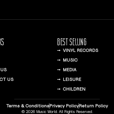
KS
BEST SELLING
VINYL RECORDS
MUSIC
 US
MEDIA
CT US
LEISURE
CHILDREN
Terms & Conditions
Privacy Policy
Return Policy
© 2026 Music World. All Rights Reserved.