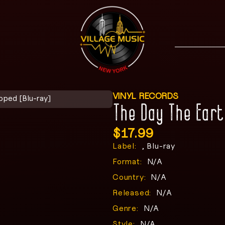
VINYL RECORDS
pped [Blu-ray]
The Day The Ear
$
17.99
Label:
, Blu-ray
Format:
N/A
Country:
N/A
Released:
N/A
Genre:
N/A
Style:
N/A