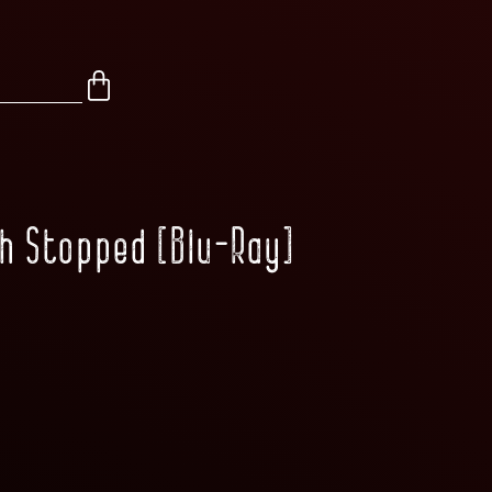
th Stopped [Blu-Ray]