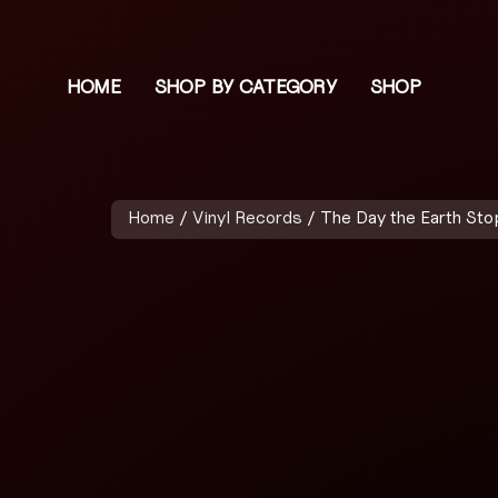
HOME
SHOP BY CATEGORY
SHOP
Home
/
Vinyl Records
/ The Day the Earth Sto