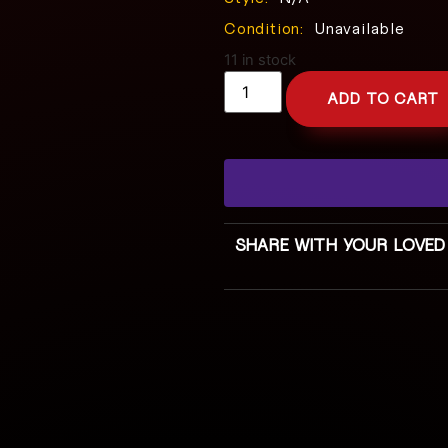
Condition:
Unavailable
11 in stock
ADD TO CART
SHARE WITH YOUR LOVED