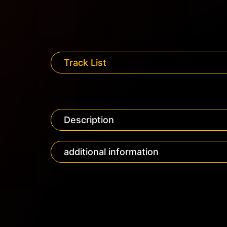
Track List
Description
additional information