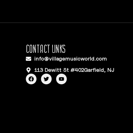
CONTACT LINKS
info@villagemusicworld.com
113 Dewitt St #402Garfield, NJ