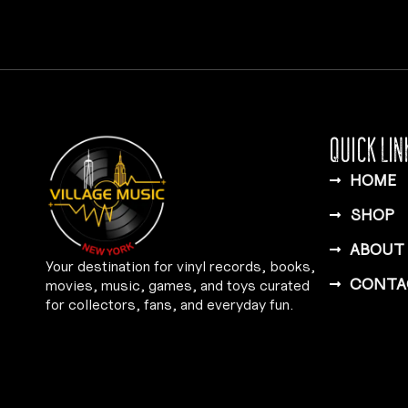
QUICK LIN
HOME
SHOP
ABOUT
Your destination for vinyl records, books,
CONTA
movies, music, games, and toys curated
for collectors, fans, and everyday fun.