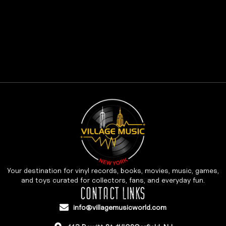
Your destination for vinyl records, books, movies, music, games,
and toys curated for collectors, fans, and everyday fun.
CONTACT LINKS
info@villagemusicworld.com