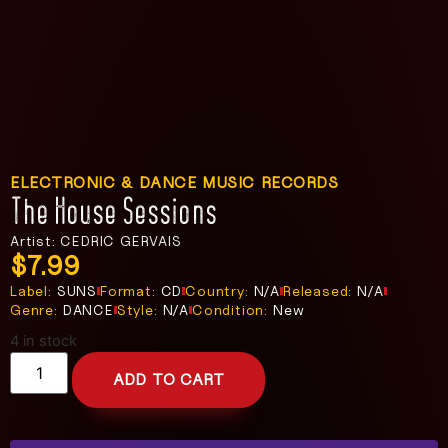
ELECTRONIC & DANCE MUSIC RECORDS
The House Sessions
Artist: CEDRIC GERVAIS
$
7.99
Label:
SUNS
Format:
CD
Country:
N/A
Released:
N/A
Genre:
DANCE
Style:
N/A
Condition:
New
4 in stock
ADD TO CART