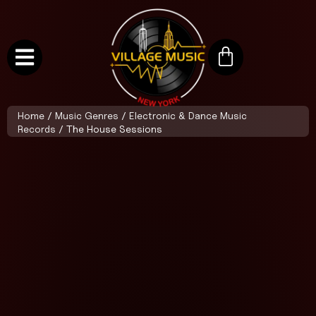
Home
/
Music Genres
/
Electronic & Dance Music
Records
/ The House Sessions