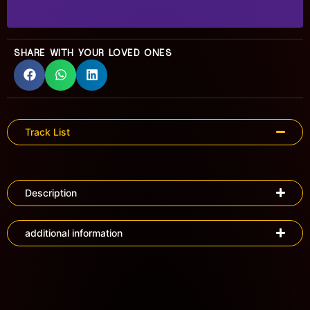
SHARE WITH YOUR LOVED ONES
Track List
Description
additional information