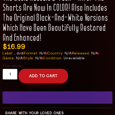
Shorts Are Now In COLOR! Also Includes
The Original Black-And-White Versions
Which Have Been Beautifully Restored
And Enhanced!
$
16.99
Label:
, dvd
Format:
N/A
Country:
N/A
Released:
N/A
Genre:
N/A
Style:
N/A
Condition:
Unavailable
11 in stock
ADD TO CART
SHARE WITH YOUR LOVED ONES