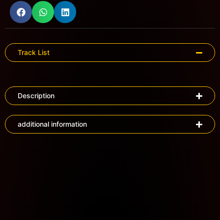
Track List
Description
additional information