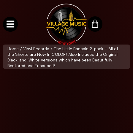
Home
/
Vinyl Records
/ The Little Rascals 2-pack – All of
the Shorts are Now In COLOR! Also Includes the Original
Black-and-White Versions which have been Beautifully
Restored and Enhanced!