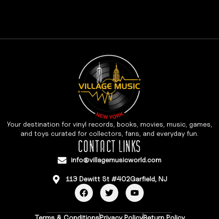
Your destination for vinyl records, books, movies, music, games,
and toys curated for collectors, fans, and everyday fun.
CONTACT LINKS
info@villagemusicworld.com
113 Dewitt St #402Garfield, NJ
Terms & Conditions
Privacy Policy
Return Policy