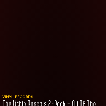
VINYL RECORDS
The Little Rascals 2-Pack – All Of The