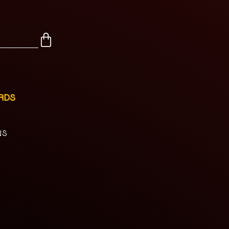
RDS
NS