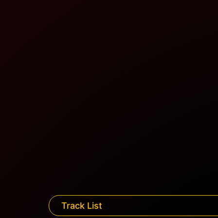
Track List