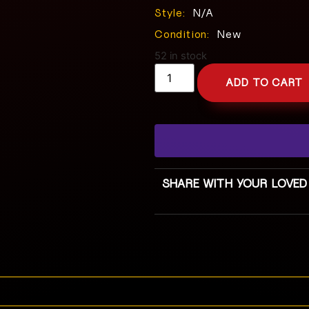
Style:
N/A
Condition:
New
52 in stock
ADD TO CART
SHARE WITH YOUR LOVED