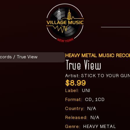
HEAVY METAL MUSIC RECO
ecords
/ True View
True View
Artist: STICK TO YOUR GU
$
8.99
Label:
UNI
Format:
CD, 1CD
Country:
N/A
Released:
N/A
Genre:
HEAVY METAL