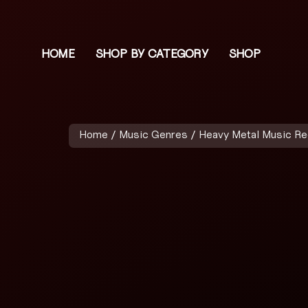
HOME
SHOP BY CATEGORY
SHOP
Home
/
Music Genres
/
Heavy Metal Music R