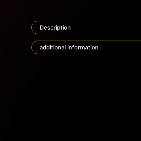
Description
additional information