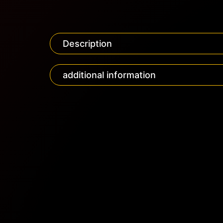
Description
additional information