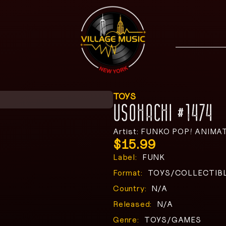
TOYS
USOHACHI #1474
Artist: FUNKO POP! ANIMA
$
15.99
Label:
FUNK
Format:
TOYS/COLLECTIB
Country:
N/A
Released:
N/A
Genre:
TOYS/GAMES