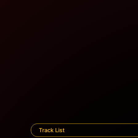
Track List