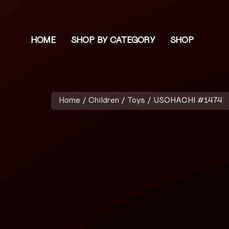
HOME
SHOP BY CATEGORY
SHOP
Home
/
Children
/
Toys
/ USOHACHI #1474