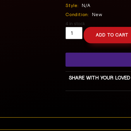
Style:
N/A
Condition:
New
4 in stock
ADD TO CART
SHARE WITH YOUR LOVED