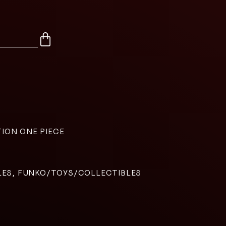
TION ONE PIECE
LES, FUNKO/TOYS/COLLECTIBLES