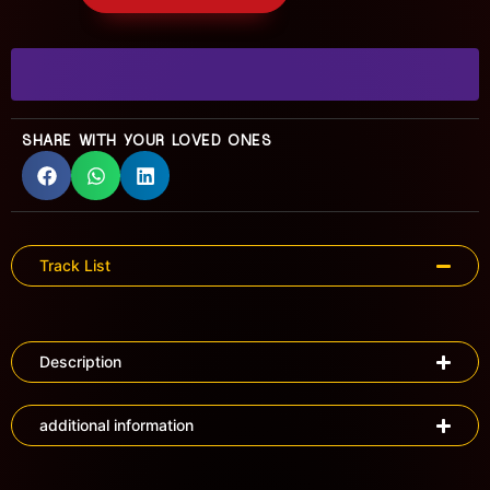
SHARE WITH YOUR LOVED ONES
Track List
Description
additional information