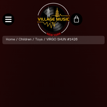
Home
/
Children
/
Toys
/ VIRGO SHUN #1426