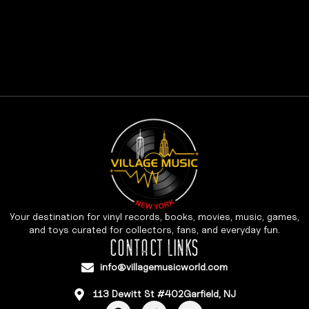
Your destination for vinyl records, books, movies, music, games,
and toys curated for collectors, fans, and everyday fun.
CONTACT LINKS
info@villagemusicworld.com
113 Dewitt St #402Garfield, NJ