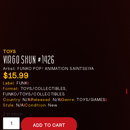
TOYS
VIRGO SHUN #1426
Artist: FUNKO POP! ANIMATION SAINTSEIYA
$
15.99
Label:
FUNK
Format:
TOYS/COLLECTIBLES,
FUNKO/TOYS/COLLECTIBLES
Country:
N/A
Released:
N/A
Genre:
TOYS/GAMES
Style:
N/A
Condition:
New
2 in stock
ADD TO CART