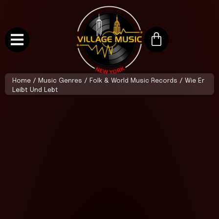
Home
/
Music Genres
/
Folk & World Music Records
/ Wie Er
Leibt Und Lebt