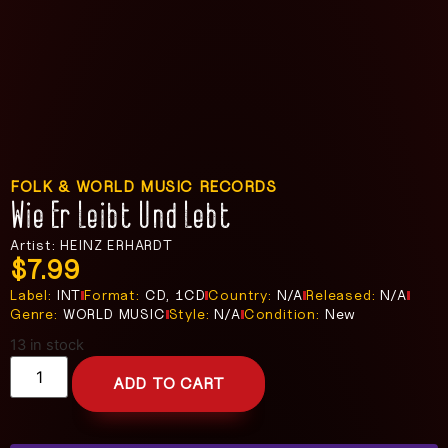
FOLK & WORLD MUSIC RECORDS
Wie Er Leibt Und Lebt
Artist: HEINZ ERHARDT
$
7.99
Label:
INT
Format:
CD, 1CD
Country:
N/A
Released:
N/A
Genre:
WORLD MUSIC
Style:
N/A
Condition:
New
13 in stock
ADD TO CART