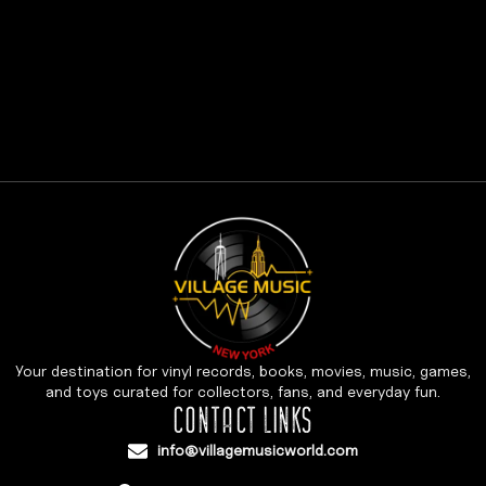
Your destination for vinyl records, books, movies, music, games,
and toys curated for collectors, fans, and everyday fun.
CONTACT LINKS
info@villagemusicworld.com