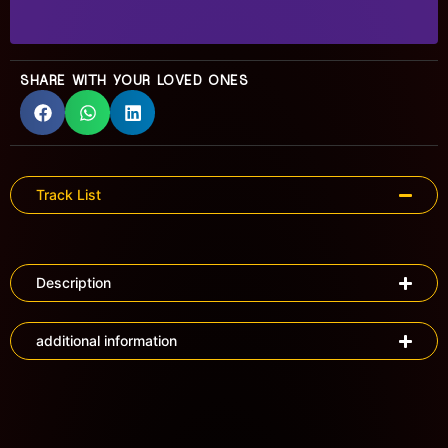
SHARE WITH YOUR LOVED ONES
Track List
Description
additional information