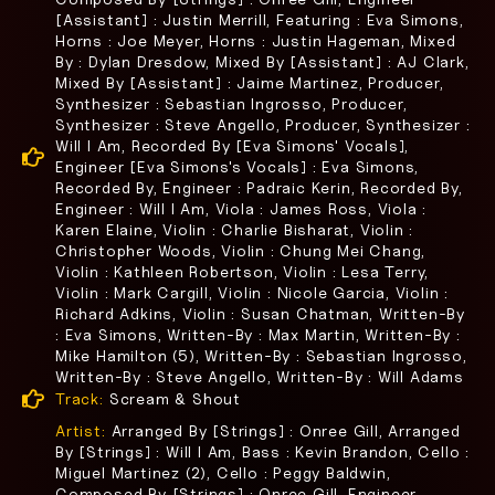
[Assistant] : Justin Merrill, Featuring : Eva Simons,
Horns : Joe Meyer, Horns : Justin Hageman, Mixed
By : Dylan Dresdow, Mixed By [Assistant] : AJ Clark,
Mixed By [Assistant] : Jaime Martinez, Producer,
Synthesizer : Sebastian Ingrosso, Producer,
Synthesizer : Steve Angello, Producer, Synthesizer :
Will I Am, Recorded By [Eva Simons' Vocals],
Engineer [Eva Simons's Vocals] : Eva Simons,
Recorded By, Engineer : Padraic Kerin, Recorded By,
Engineer : Will I Am, Viola : James Ross, Viola :
Karen Elaine, Violin : Charlie Bisharat, Violin :
Christopher Woods, Violin : Chung Mei Chang,
Violin : Kathleen Robertson, Violin : Lesa Terry,
Violin : Mark Cargill, Violin : Nicole Garcia, Violin :
Richard Adkins, Violin : Susan Chatman, Written-By
: Eva Simons, Written-By : Max Martin, Written-By :
Mike Hamilton (5), Written-By : Sebastian Ingrosso,
Written-By : Steve Angello, Written-By : Will Adams
Track:
Scream & Shout
Artist:
Arranged By [Strings] : Onree Gill, Arranged
By [Strings] : Will I Am, Bass : Kevin Brandon, Cello :
Miguel Martinez (2), Cello : Peggy Baldwin,
Composed By [Strings] : Onree Gill, Engineer