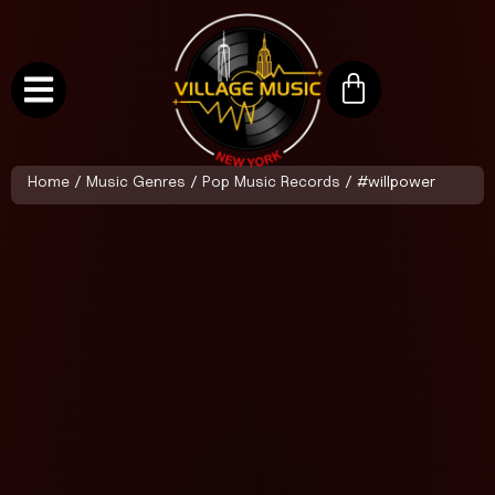
Home
/
Music Genres
/
Pop Music Records
/ #willpower