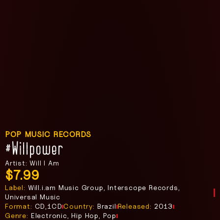
POP MUSIC RECORDS
#willpower
Artist: Will I Am
$
7.99
Label:
Will.i.am Music Group, Interscope Records,
Universal Music
Format:
CD,1CD
Country:
Brazil
Released:
2013
Genre:
Electronic, Hip Hop, Pop