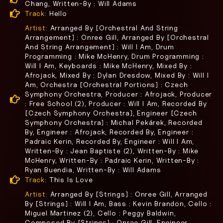
Chang, Written-By : Will Adams
Track:
Hello
Artist:
Arranged By [Orchestral And String
Arrangement] : Onree Gill, Arranged By [Orchestral
And String Arrangement] : Will I Am, Drum
Programming : Mike McHenry, Drum Programming :
Will I Am, Keyboards : Mike McHenry, Mixed By :
Afrojack, Mixed By : Dylan Dresdow, Mixed By : Will I
Am, Orchestra [Orchestral Portions] : Czech
Symphony Orchestra, Producer : Afrojack, Producer
: Free School (2), Producer : Will I Am, Recorded By
[Czech Symphony Orchestra], Engineer [Czech
Symphony Orchestra] : Michal Pekárek, Recorded
By, Engineer : Afrojack, Recorded By, Engineer :
Padraic Kerin, Recorded By, Engineer : Will I Am,
Written-By : Jean Baptiste (2), Written-By : Mike
McHenry, Written-By : Padraic Kerin, Written-By :
Ryan Buendia, Written-By : Will Adams
Track:
This Is Love
Artist:
Arranged By [Strings] : Onree Gill, Arranged
By [Strings] : Will I Am, Bass : Kevin Brandon, Cello :
Miguel Martinez (2), Cello : Peggy Baldwin,
Composed By [Strings] : Onree Gill, Engineer