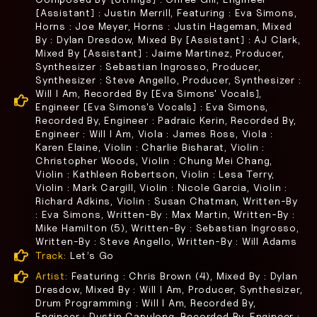
[Assistant] : Justin Merrill, Featuring : Eva Simons,
Horns : Joe Meyer, Horns : Justin Hageman, Mixed
By : Dylan Dresdow, Mixed By [Assistant] : AJ Clark,
Mixed By [Assistant] : Jaime Martinez, Producer,
Synthesizer : Sebastian Ingrosso, Producer,
Synthesizer : Steve Angello, Producer, Synthesizer :
Will I Am, Recorded By [Eva Simons' Vocals],
Engineer [Eva Simons's Vocals] : Eva Simons,
Recorded By, Engineer : Padraic Kerin, Recorded By,
Engineer : Will I Am, Viola : James Ross, Viola :
Karen Elaine, Violin : Charlie Bisharat, Violin :
Christopher Woods, Violin : Chung Mei Chang,
Violin : Kathleen Robertson, Violin : Lesa Terry,
Violin : Mark Cargill, Violin : Nicole Garcia, Violin :
Richard Adkins, Violin : Susan Chatman, Written-By
: Eva Simons, Written-By : Max Martin, Written-By :
Mike Hamilton (5), Written-By : Sebastian Ingrosso,
Written-By : Steve Angello, Written-By : Will Adams
Track:
Let’s Go
Artist:
Featuring : Chris Brown (4), Mixed By : Dylan
Dresdow, Mixed By : Will I Am, Producer, Synthesizer,
Drum Programming : Will I Am, Recorded By,
Engineer : Dustin Capulong, Recorded By, Engineer :