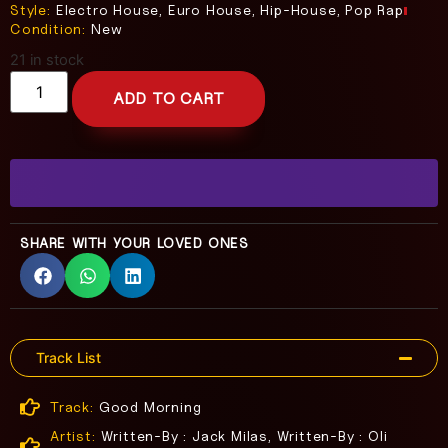
Style:
Electro House, Euro House, Hip-House, Pop Rap
Condition:
New
21 in stock
ADD TO CART
SHARE WITH YOUR LOVED ONES
Track List
Track:
Good Morning
Artist:
Written-By : Jack Milas, Written-By : Oli