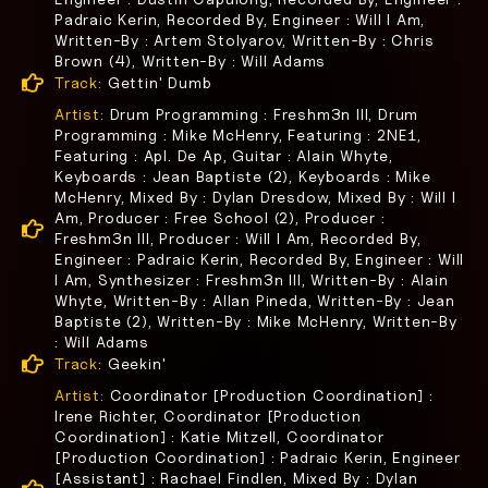
Padraic Kerin, Recorded By, Engineer : Will I Am,
Written-By : Artem Stolyarov, Written-By : Chris
Brown (4), Written-By : Will Adams
Track:
Gettin' Dumb
Artist:
Drum Programming : Freshm3n III, Drum
Programming : Mike McHenry, Featuring : 2NE1,
Featuring : Apl. De Ap, Guitar : Alain Whyte,
Keyboards : Jean Baptiste (2), Keyboards : Mike
McHenry, Mixed By : Dylan Dresdow, Mixed By : Will I
Am, Producer : Free School (2), Producer :
Freshm3n III, Producer : Will I Am, Recorded By,
Engineer : Padraic Kerin, Recorded By, Engineer : Will
I Am, Synthesizer : Freshm3n III, Written-By : Alain
Whyte, Written-By : Allan Pineda, Written-By : Jean
Baptiste (2), Written-By : Mike McHenry, Written-By
: Will Adams
Track:
Geekin'
Artist:
Coordinator [Production Coordination] :
Irene Richter, Coordinator [Production
Coordination] : Katie Mitzell, Coordinator
[Production Coordination] : Padraic Kerin, Engineer
[Assistant] : Rachael Findlen, Mixed By : Dylan