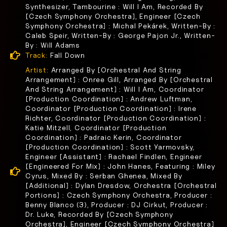
Synthesizer, Tambourine : Will I Am, Recorded By
[Czech Symphony Orchestra], Engineer [Czech
Symphony Orchestra] : Michal Pekárek, Written-By :
Caleb Speir, Written-By : George Pajon Jr., Written-
By : Will Adams
Track:
Fall Down
Artist:
Arranged By [Orchestral And String
Arrangement] : Onree Gill, Arranged By [Orchestral
And String Arrangement] : Will I Am, Coordinator
[Production Coordination] : Andrew Luftman,
Coordinator [Production Coordination] : Irene
Richter, Coordinator [Production Coordination] :
Katie Mitzell, Coordinator [Production
Coordination] : Padraic Kerin, Coordinator
[Production Coordination] : Scott Yarmovsky,
Engineer [Assistant] : Rachael Findlen, Engineer
[Engineered For Mix] : John Hanes, Featuring : Miley
Cyrus, Mixed By : Serban Ghenea, Mixed By
[Additional] : Dylan Dresdow, Orchestra [Orchestral
Portions] : Czech Symphony Orchestra, Producer :
Benny Blanco (3), Producer : DJ Cirkut, Producer :
Dr. Luke, Recorded By [Czech Symphony
Orchestra], Engineer [Czech Symphony Orchestra]