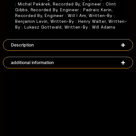
: Michal Pekárek, Recorded By, Engineer : Clint
Gibbs, Recorded By, Engineer : Padraic Kerin,
Recorded By, Engineer : Will I Am, Written-By :
Benjamin Levin, Written-By : Henry Walter, Written-
By : Lukasz Gottwald, Written-By : Will Adams
Description
additional information