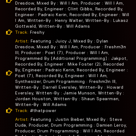
Dresdow, Mixed By : Will I Am, Producer : Will I Am,
Recorded By, Engineer : Clint Gibbs, Recorded By,
Engineer : Padraic Kerin, Recorded By, Engineer : Will
I Am, Written-By : Henry Walter, Written-By : Lukasz
Gottwald, Written-By : Will Adams
Track:
Freshy
Artist:
Featuring : Juicy J, Mixed By : Dylan
Dresdow, Mixed By : Will I Am, Producer : Freshm3n
III, Producer : Poet (7), Producer : Will I Am,
Programmed By [Additional Programming] : Jakpot,
Recorded By, Engineer : Mike Foster (2), Recorded
By, Engineer : Padraic Kerin, Recorded By, Engineer :
Poet (7), Recorded By, Engineer : Will I Am,
Synthesizer, Drum Programming : Freshm3n III,
Written-By : Darrell Eversley, Written-By : Howard
Eversley, Written-By : Jamie Munson, Written-By :
Jordan Houston, Written-By : Shaun Spearman,
Written-By : Will Adams
Track:
#thatpower
Artist:
Featuring : Justin Bieber, Mixed By : Steve
Duda, Producer, Drum Programming : Damien Leroy,
Producer, Drum Programming : Will I Am, Recorded