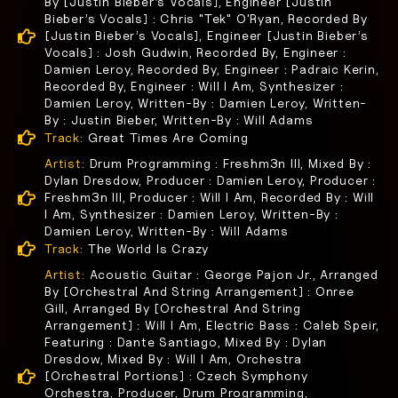
By [Justin Bieber’s Vocals], Engineer [Justin
Bieber’s Vocals] : Chris "Tek" O'Ryan, Recorded By
[Justin Bieber’s Vocals], Engineer [Justin Bieber’s
Vocals] : Josh Gudwin, Recorded By, Engineer :
Damien Leroy, Recorded By, Engineer : Padraic Kerin,
Recorded By, Engineer : Will I Am, Synthesizer :
Damien Leroy, Written-By : Damien Leroy, Written-
By : Justin Bieber, Written-By : Will Adams
Track:
Great Times Are Coming
Artist:
Drum Programming : Freshm3n III, Mixed By :
Dylan Dresdow, Producer : Damien Leroy, Producer :
Freshm3n III, Producer : Will I Am, Recorded By : Will
I Am, Synthesizer : Damien Leroy, Written-By :
Damien Leroy, Written-By : Will Adams
Track:
The World Is Crazy
Artist:
Acoustic Guitar : George Pajon Jr., Arranged
By [Orchestral And String Arrangement] : Onree
Gill, Arranged By [Orchestral And String
Arrangement] : Will I Am, Electric Bass : Caleb Speir,
Featuring : Dante Santiago, Mixed By : Dylan
Dresdow, Mixed By : Will I Am, Orchestra
[Orchestral Portions] : Czech Symphony
Orchestra, Producer, Drum Programming,